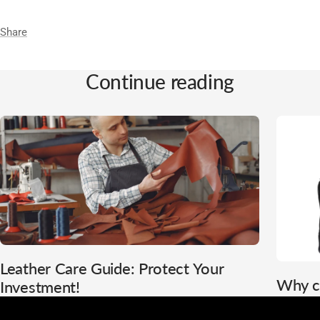
Share
Continue reading
Leather Care Guide: Protect Your
Why c
Investment!