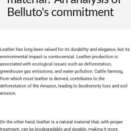
Belluto's commitment
Leather has long been valued for its durability and elegance, but its
environmental impact is controversial. Leather production is
associated with ecological issues such as deforestation,
greenhouse gas emissions, and water pollution. Cattle farming,
from which most leather is derived, contributes to the
deforestation of the Amazon, leading to biodiversity loss and soil
erosion.
On the other hand, leather is a natural material that, with proper
treatment, can be biodegradable and durable, making it more