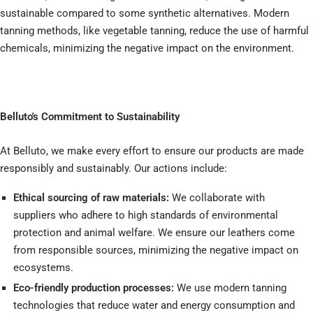
sustainable compared to some synthetic alternatives. Modern
tanning methods, like vegetable tanning, reduce the use of harmful
chemicals, minimizing the negative impact on the environment.
Belluto's Commitment to Sustainability
At Belluto, we make every effort to ensure our products are made
responsibly and sustainably. Our actions include:
Ethical sourcing of raw materials:
We collaborate with
suppliers who adhere to high standards of environmental
protection and animal welfare. We ensure our leathers come
from responsible sources, minimizing the negative impact on
ecosystems.
Eco-friendly production processes:
We use modern tanning
technologies that reduce water and energy consumption and