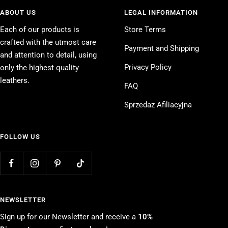
ABOUT US
LEGAL INFORMATION
Each of our products is
Store Terms
crafted with the utmost care
Payment and Shipping
and attention to detail, using
Privacy Policy
only the highest quality
leathers.
FAQ
Sprzedaz Afiliacyjna
FOLLOW US
NEWSLETTER
Sign up for our Newsletter and receive a
10%