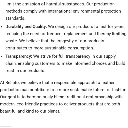
limit the emission of harmful substances. Our production
methods comply with international environmental protection
standards.
Durability and Quality:
We design our products to last for years,
reducing the need for frequent replacement and thereby limiting
waste. We believe that the longevity of our products
contributes to more sustainable consumption.
Transparency:
We strive for full transparency in our supply
chain, enabling customers to make informed choices and build
trust in our products.
At Belluto, we believe that a responsible approach to leather
production can contribute to a more sustainable future for fashion.
Our goal is to harmoniously blend traditional craftsmanship with
modern, eco-friendly practices to deliver products that are both
beautiful and kind to our planet.