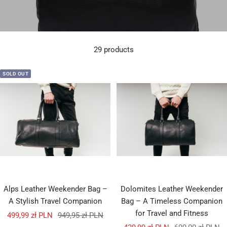
29 products
SOLD OUT
Alps Leather Weekender Bag –
Dolomites Leather Weekender
A Stylish Travel Companion
Bag – A Timeless Companion
for Travel and Fitness
Sale
Regular
499,99 zł PLN
949,95 zł PLN