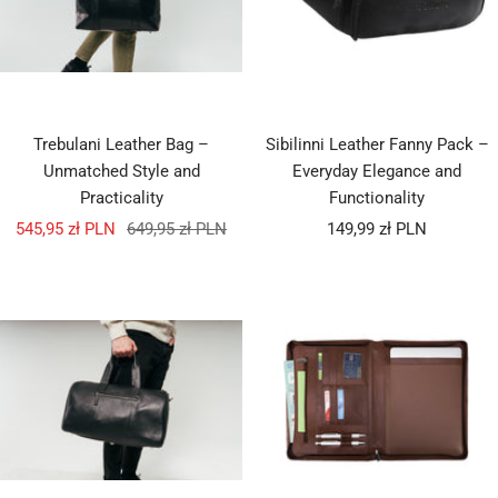
Trebulani Leather Bag –
Sibilinni Leather Fanny Pack –
Unmatched Style and
Everyday Elegance and
Practicality
Functionality
Sale
Regular
Sale
545,95 zł PLN
649,95 zł PLN
149,99 zł PLN
price
price
price