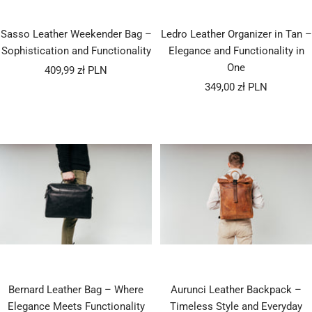
Sasso Leather Weekender Bag –
Ledro Leather Organizer in Tan –
Sophistication and Functionality
Elegance and Functionality in
One
Sale
409,99 zł PLN
Sale
price
349,00 zł PLN
price
Bernard Leather Bag – Where
Aurunci Leather Backpack –
Elegance Meets Functionality
Timeless Style and Everyday