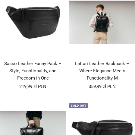
Sasso Leather Fanny Pack –
Lattari Leather Backpack –
Style, Functionality, and
Where Elegance Meets
Freedom in One
Functionality M
Sale
Sale
219,99 zł PLN
359,99 zł PLN
price
price
SOLD OUT