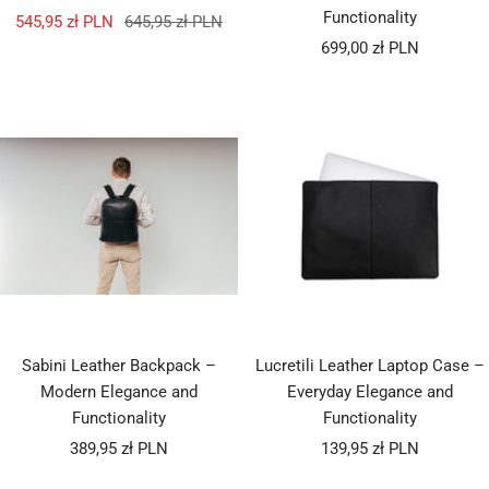
Functionality
Sale
Regular
545,95 zł PLN
645,95 zł PLN
Sale
price
price
699,00 zł PLN
price
Sabini Leather Backpack –
Lucretili Leather Laptop Case –
Modern Elegance and
Everyday Elegance and
Functionality
Functionality
Sale
Sale
389,95 zł PLN
139,95 zł PLN
price
price