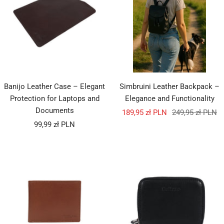
Banijo Leather Case – Elegant
Simbruini Leather Backpack –
Protection for Laptops and
Elegance and Functionality
Documents
Sale
Regular
189,95 zł PLN
249,95 zł PLN
Sale
99,99 zł PLN
price
price
price