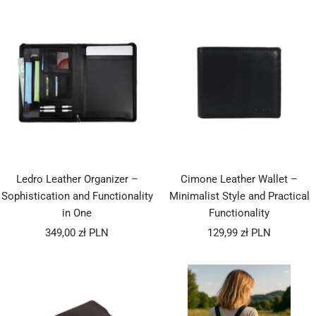
Ledro Leather Organizer –
Cimone Leather Wallet –
Sophistication and Functionality
Minimalist Style and Practical
in One
Functionality
Sale
Sale
349,00 zł PLN
129,99 zł PLN
price
price