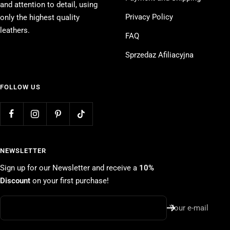
and attention to detail, using
Privacy Policy
only the highest quality
leathers.
FAQ
Sprzedaz Afiliacyjna
FOLLOW US
NEWSLETTER
Sign up for our Newsletter and receive a
10%
Discount
on your first purchase!
Your e-mail