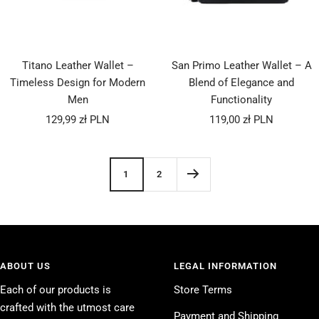
Titano Leather Wallet –
San Primo Leather Wallet – A
Timeless Design for Modern
Blend of Elegance and
Men
Functionality
Sale
Sale
129,99 zł PLN
119,00 zł PLN
price
price
1
2
ABOUT US
LEGAL INFORMATION
Each of our products is
Store Terms
crafted with the utmost care
Payment and Shipping