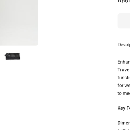
Wysyl
Descri
Enhanc
Trave
functi
for we
to me
Key F
Dimen