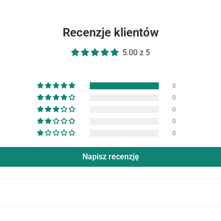
Recenzje klientów
5.00 z 5
3
0
0
0
0
Napisz recenzję