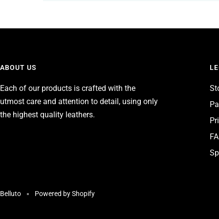
ABOUT US
LE
Each of our products is crafted with the
St
utmost care and attention to detail, using only
Pa
the highest quality leathers.
Pr
F
Sp
Belluto
Powered by Shopify