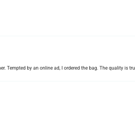
r. Tempted by an online ad, I ordered the bag. The quality is tru