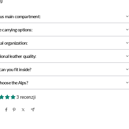
kg
us main compartment:
e carrying options:
al organization:
onal leather quality:
an you fit inside?
oose the Alps?
3 recenzji