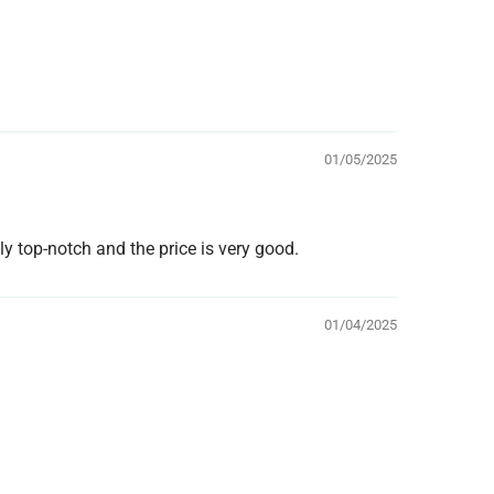
01/05/2025
ly top-notch and the price is very good.
01/04/2025