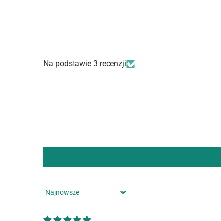
Na podstawie 3 recenzji
Sort by