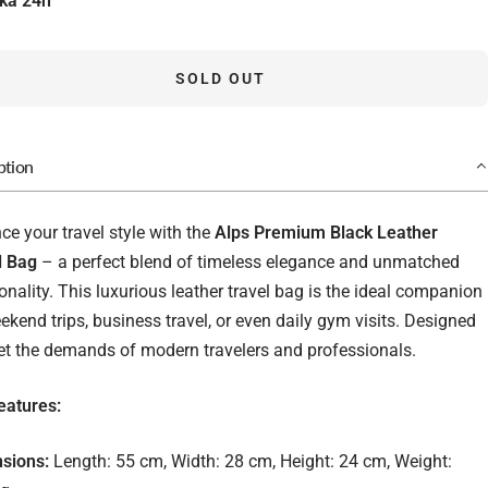
ka 24h
SOLD OUT
ption
e your travel style with the
Alps Premium Black Leather
l Bag
– a perfect blend of timeless elegance and unmatched
onality. This luxurious leather travel bag is the ideal companion
ekend trips, business travel, or even daily gym visits. Designed
et the demands of modern travelers and professionals.
eatures:
sions:
Length: 55 cm, Width: 28 cm, Height: 24 cm, Weight: