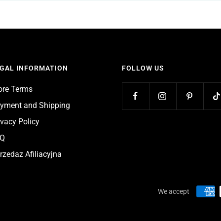
GAL INFORMATION
FOLLOW US
ore Terms
yment and Shipping
ivacy Policy
AQ
rzedaz Afiliacyjna
We accept