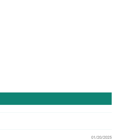
01/20/2025