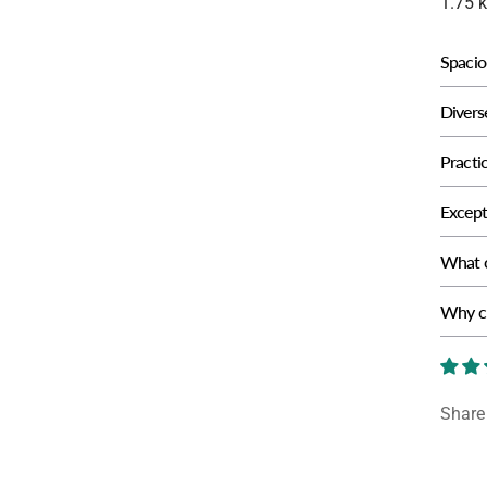
1.75 
Spacio
Divers
Practic
Excepti
What c
Why ch
Share