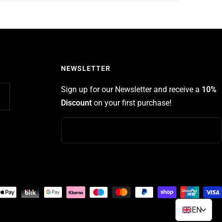
NEWSLETTER
Sign up for our Newsletter and receive a
10%
Discount
on your first purchase!
EN
>