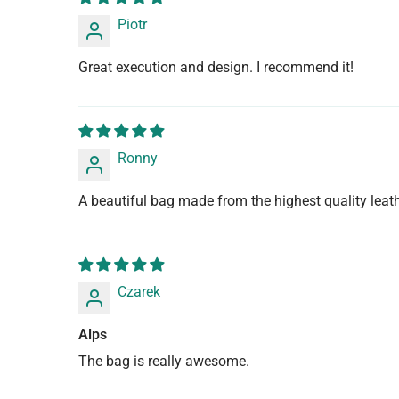
Piotr
Great execution and design. I recommend it!
Ronny
A beautiful bag made from the highest quality leathe
Czarek
Alps
The bag is really awesome.