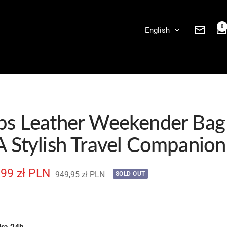
0
Language
English
Newslett
ps Leather Weekender Bag
A Stylish Travel Companion
e
,99 zł PLN
Regular
949,95 zł PLN
SOLD OUT
price
e