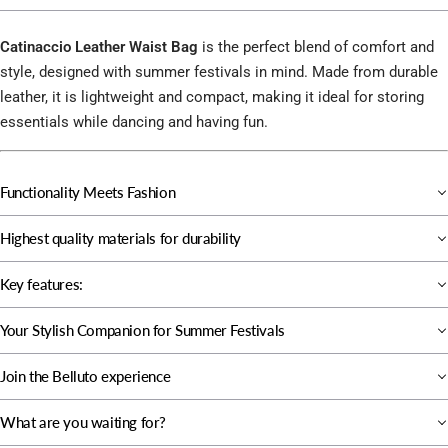
Catinaccio Leather Waist Bag
is the perfect blend of comfort and
style, designed with summer festivals in mind. Made from durable
leather, it is lightweight and compact, making it ideal for storing
essentials while dancing and having fun.
Functionality Meets Fashion
Highest quality materials for durability
Key features:
Your Stylish Companion for Summer Festivals
Join the Belluto experience
What are you waiting for?