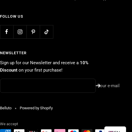
FOLLOW US
NEWSLETTER
Sign up for our Newsletter and receive a
10%
Discount
on your first purchase!
Your e-mail
Belluto
Powered by Shopify
We accept