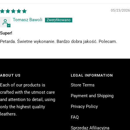
05/23/2026
Tomasz Bawoli
Super!
Petarda. Świetne wykonanie. Bardzo dobra jakość. Polecam.
ABOUT US
LEGAL INFORMATION
Each of our products is
Store Terms
crafted with the utmost care
Payment and Shipping
and attention to detail, using
Privacy Policy
only the highest quality
leathers.
FAQ
Sprzedaz Afiliacyjna