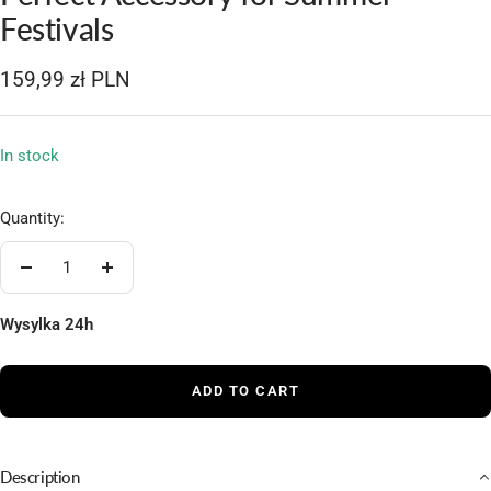
1
2
3
4
5
Festivals
Sale
159,99 zł PLN
price
In stock
Quantity:
Decrease
Increase
quantity
quantity
Wysylka 24h
ADD TO CART
Description