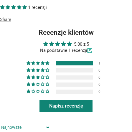
1 recenzji
Share
Recenzje klientów
5.00 z 5
Na podstawie 1 recenzji
1
0
0
0
0
Napisz recenzję
Sort by