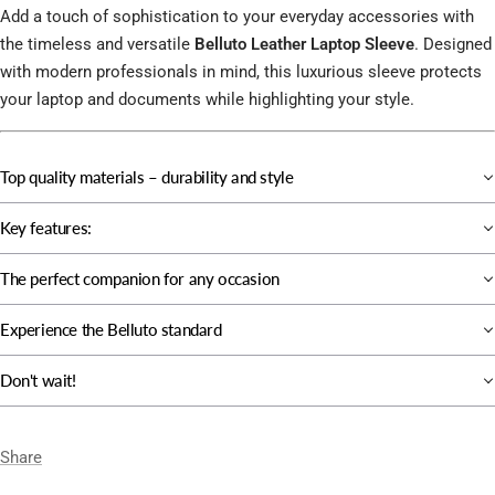
Add a touch of sophistication to your everyday accessories with
the timeless and versatile
Belluto Leather Laptop Sleeve
. Designed
with modern professionals in mind, this luxurious sleeve protects
your laptop and documents while highlighting your style.
Top quality materials – durability and style
Key features:
The perfect companion for any occasion
Experience the Belluto standard
Don't wait!
Share