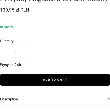
1
2
3
4
5
Sale
139,95 zł PLN
price
In stock
Quantity:
Decrease
Increase
quantity
quantity
Wysylka 24h
ADD TO CART
Description