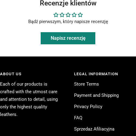
Recenzje klientów
Bądź pierwszym, który napisze recenzję
Napisz recenzję
ABOUT US
LEGAL INFORMATION
Each of our products is
Store Terms
crafted with the utmost care
Payment and Shipping
and attention to detail, using
Privacy Policy
only the highest quality
leathers.
FAQ
Sprzedaz Afiliacyjna