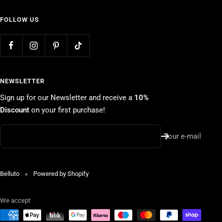
FOLLOW US
NEWSLETTER
Sign up for our Newsletter and receive a
10%
Discount
on your first purchase!
Your e-mail
Belluto
Powered by Shopify
We accept